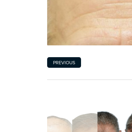
PREVIOUS