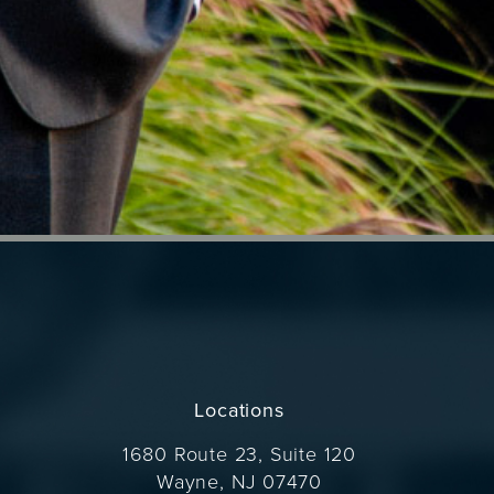
Locations
1680 Route 23, Suite 120
Wayne, NJ 07470