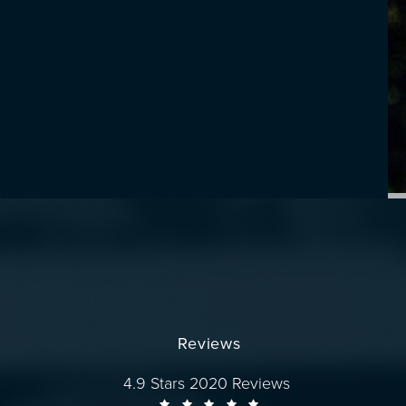
Reviews
Dr. Wise reviews:
4.9 Stars 2020 Reviews