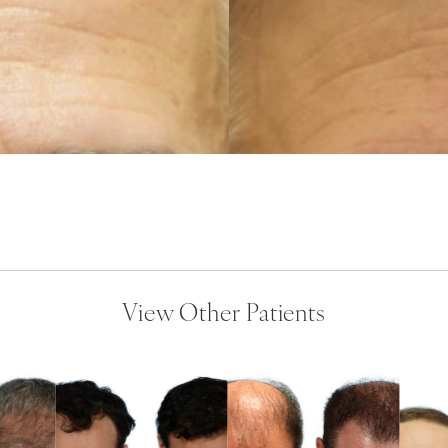
View Other Patients