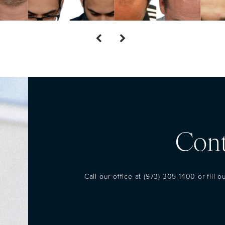
Cont
Call our office at
(973) 305-1400
or fill 