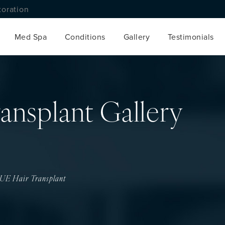
toration
Med Spa
Conditions
Gallery
Testimonials
ansplant Gallery
UE Hair Transplant