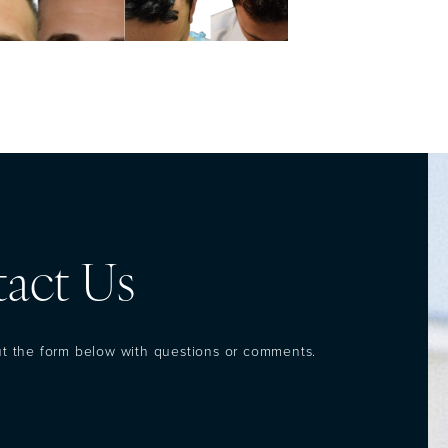
act Us
out the form below with questions or comments.