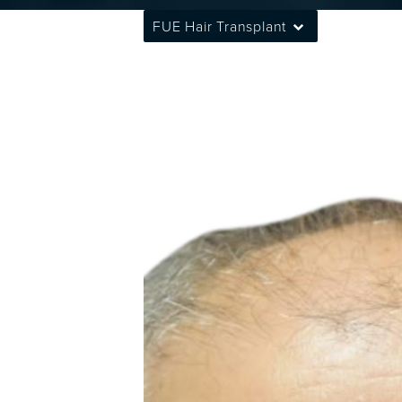
FUE Hair Transplant