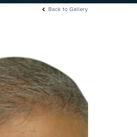
Back to Gallery