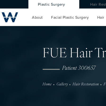
Plastic Surgery
Hair Res
About
Facial Plastic Surgery
Hair
FUE Hair Tr
Patient 300657
Home
Gallery
Hair Restoration
F