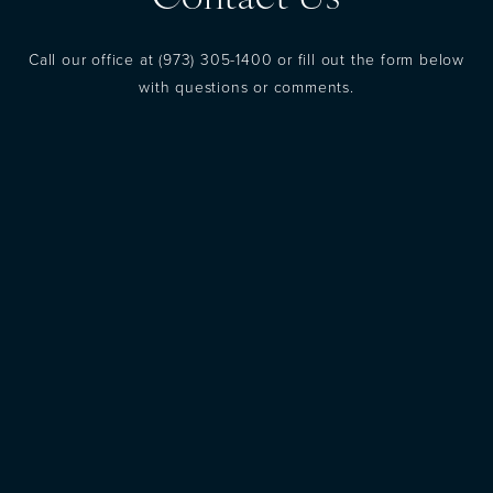
Call our office at
(973) 305-1400
or fill out the form below
with questions or comments.