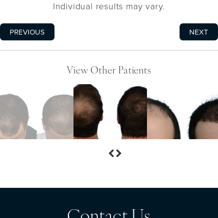
Individual results may vary.
PREVIOUS
NEXT
View Other Patients
Contact Us