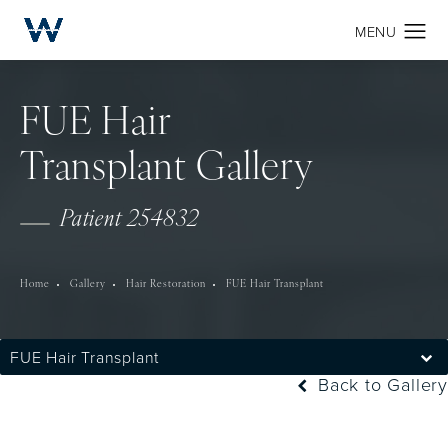
FUE Hair
Transplant Gallery
Patient 254832
Home
Gallery
Hair Restoration
FUE Hair Transplant
FUE Hair Transplant
Back to Gallery