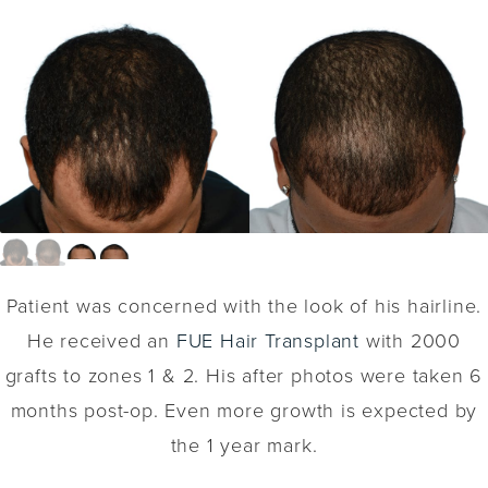
Patient was concerned with the look of his hairline.
He received an
FUE Hair Transplant
with 2000
grafts to zones 1 & 2. His after photos were taken 6
months post-op. Even more growth is expected by
the 1 year mark.