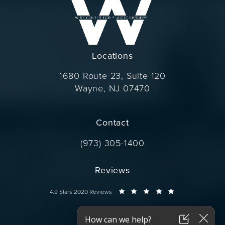
Locations
1680 Route 23, Suite 120
Wayne, NJ 07470
(opens in a new tab)
Contact
Call Dr. Wise on the phone at
(973) 305-1400
Reviews
Dr. Wise reviews:
4.9 Stars 2020 Reviews
Connect