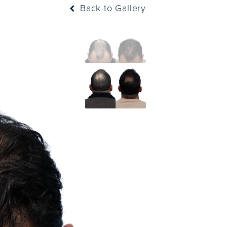
Back to Gallery