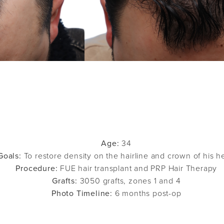
Age:
34
Goals:
To restore density on the hairline and crown of his h
Procedure:
FUE hair transplant and PRP Hair Therapy
Grafts:
3050 grafts, zones 1 and 4
Photo Timeline:
6 months post-op