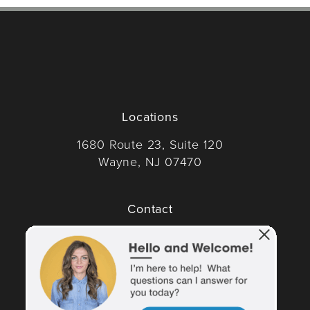
Locations
1680 Route 23, Suite 120
Wayne, NJ 07470
(opens in a new tab)
Contact
Call Dr. Wise on the phone at
(973) 305-1400