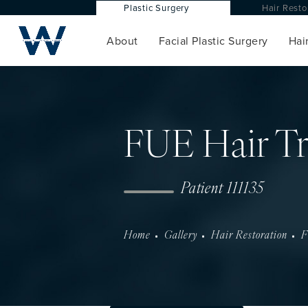
Plastic Surgery
Hair Res
About
Facial Plastic Surgery
Hair
FUE Hair Tr
Patient 111135
Home
Gallery
Hair Restoration
F