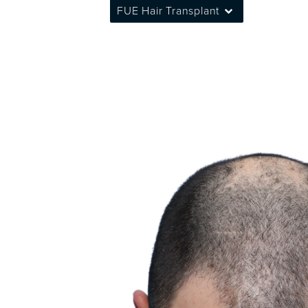
FUE Hair Transplant