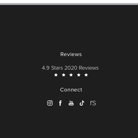
Reviews
Dr. Wise reviews:
4.9 Stars 2020 Reviews
Connect