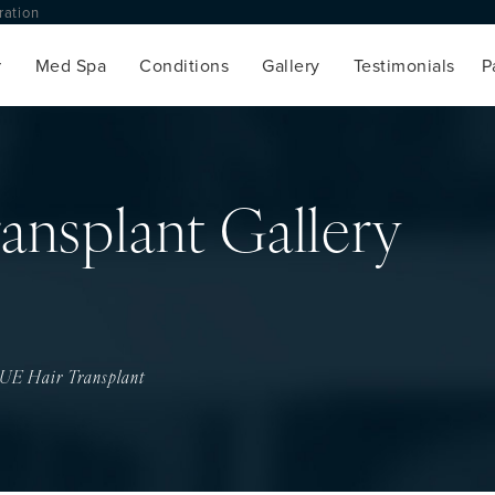
toration
Med Spa
Conditions
Gallery
Testimonials
ansplant Gallery
UE Hair Transplant