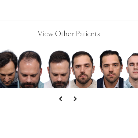
View Other Patients