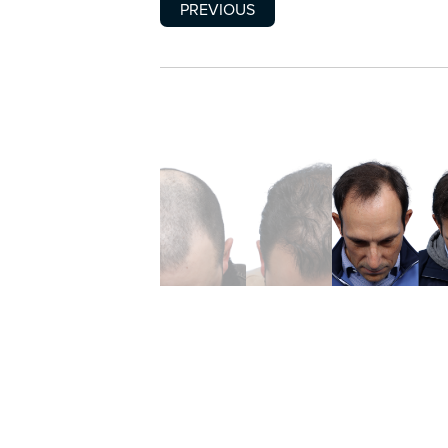
PREVIOUS