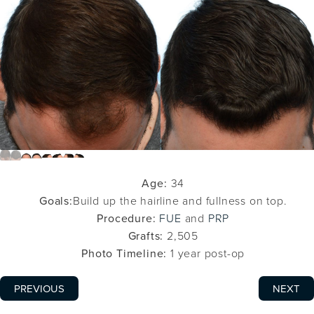
Age:
34
Goals:
Build up the hairline and fullness on top.
Procedure:
FUE
and
PRP
Grafts:
2,505
Photo Timeline:
1 year post-op
PREVIOUS
NEXT