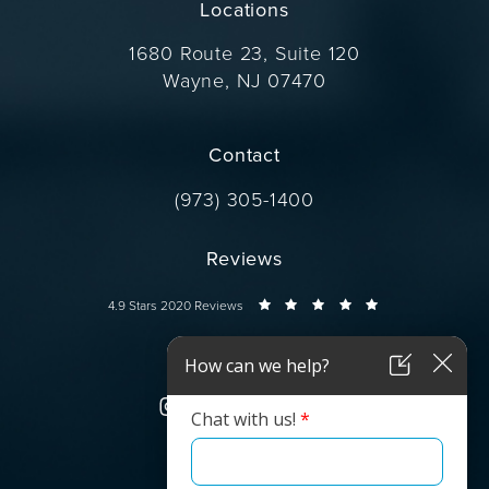
Locations
1680 Route 23, Suite 120
Wayne, NJ 07470
(opens in a new tab)
Contact
Call Dr. Wise on the phone at
(973) 305-1400
Reviews
Dr. Wise reviews:
4.9 Stars 2020 Reviews
Connect