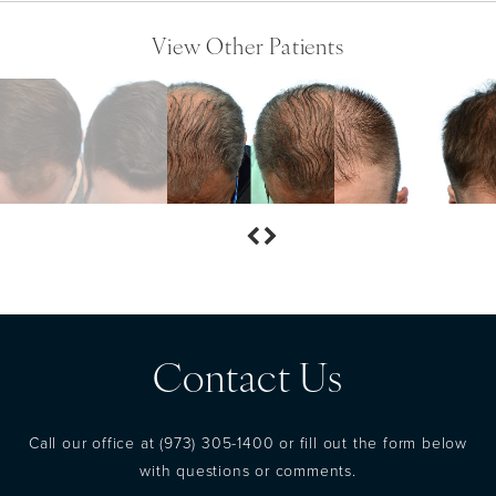
View Other Patients
Contact Us
Call our office at
(973) 305-1400
or fill out the form below
with questions or comments.