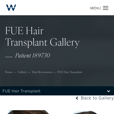
FUE Hair
Transplant Gallery
Patient 189730
Home
Gallery
Hair Restoration
FUE Hair Transplant
FUE Hair Transplant
Back to Gallery